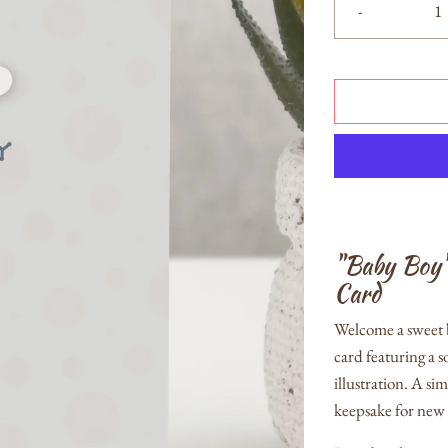
-
"Baby Boy
Card
Welcome a sweet b
card featuring a 
illustration. A s
keepsake for new 