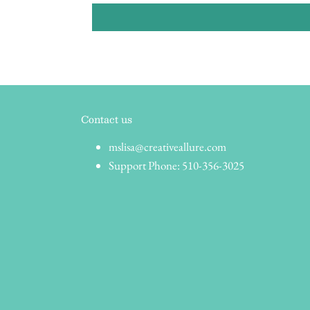
Contact us
mslisa@creativeallure.com
Support Phone: 510-356-3025