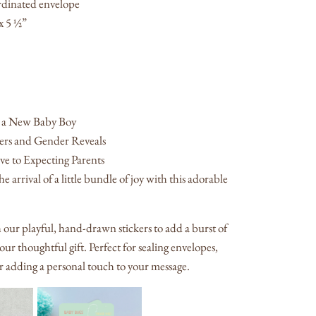
rdinated envelope
x 5 ½”
 a New Baby Boy
rs and Gender Reveals
e to Expecting Parents
e arrival of a little bundle of joy with this adorable
h our playful, hand-drawn stickers to add a burst of
our thoughtful gift. Perfect for sealing envelopes,
or adding a personal touch to your message.