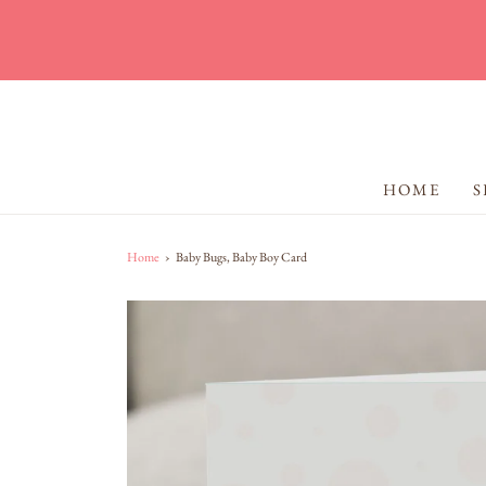
HOME
S
Home
›
Baby Bugs, Baby Boy Card