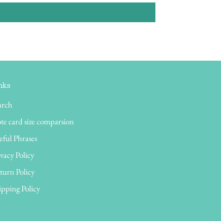
nks
arch
te card size comparsion
eful Phrases
vacy Policy
turn Policy
ipping Policy