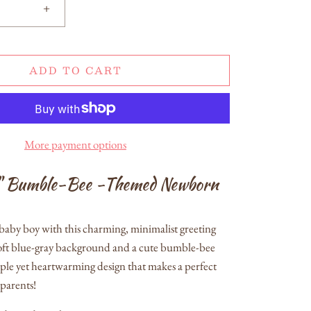
+
ADD TO CART
More payment options
" Bumble-Bee -Themed Newborn
aby boy with this charming, minimalist greeting
soft blue-gray background and a cute bumble-bee
imple yet heartwarming design that makes a perfect
parents!