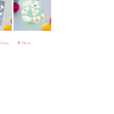
Tweet
Pin it