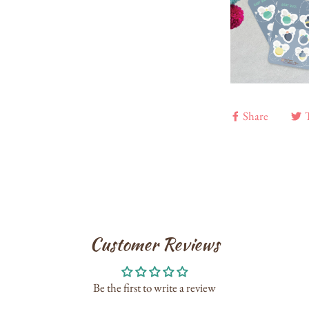
Share
Customer Reviews
Be the first to write a review