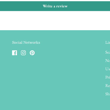
Write a review
Social Networks
Li
Se
No
Us
Pri
Re
Sh