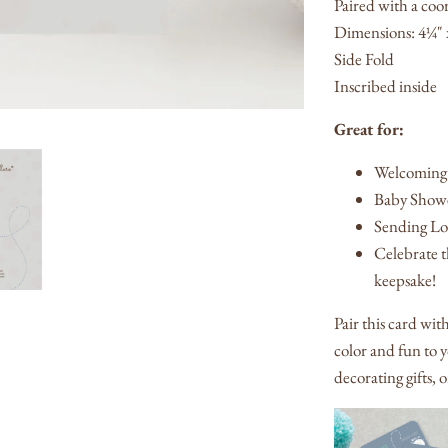
Paired with a coo
Dimensions: 4¼" 
Side Fold
Inscribed inside
Great for:
Welcoming
Baby Showe
Sending Lov
Celebrate th
keepsake!
Pair this card wit
color and fun to y
decorating gifts, 