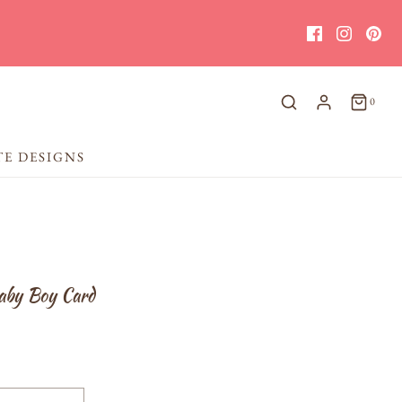
0
TE DESIGNS
aby Boy Card