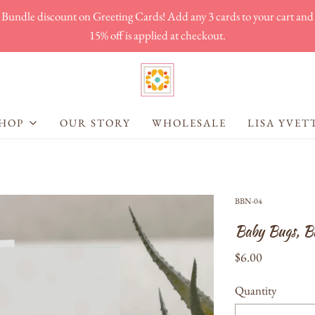
Bundle discount on Greeting Cards! Add any 3 cards to your cart and
15% off is applied at checkout.
HOP
OUR STORY
WHOLESALE
LISA YVET
BBN-04
Baby Bugs, B
$6.00
Quantity