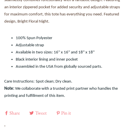
seamlessly combines functionality with a fantastic design. Featuring
an interior zippered pocket for added security and adjustable straps
for maximum comfort, this tote has everything you need. Featured
design, Bright Floral Night.
100% Spun Polyester
Adjustable strap
Available in two sizes: 16'' x 16'' and 18" x 18''
Black interior lining and inner pocket
Assembled in the USA from globally sourced parts.
Care Instructions:
Spot clean; Dry clean.
Note:
We collaborate with a trusted print partner who handles the
printing and fulfillment of this item.
Share
Tweet
Pin it
,