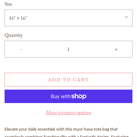
Size
16" × 16''
Quantity
-
+
ADD TO CART
More payment options
Elevate your daily essentials with this must-have tote bag that