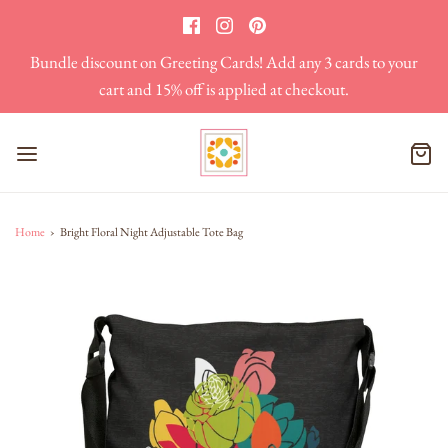
Bundle discount on Greeting Cards! Add any 3 cards to your
cart and 15% off is applied at checkout.
Home
›
Bright Floral Night Adjustable Tote Bag