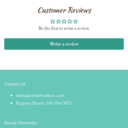
Customer Reviews
Be the first to write a review
Write a review
Contact us
mslisa@creativeallure.com
Support Phone: 510-356-3025
Social Networks