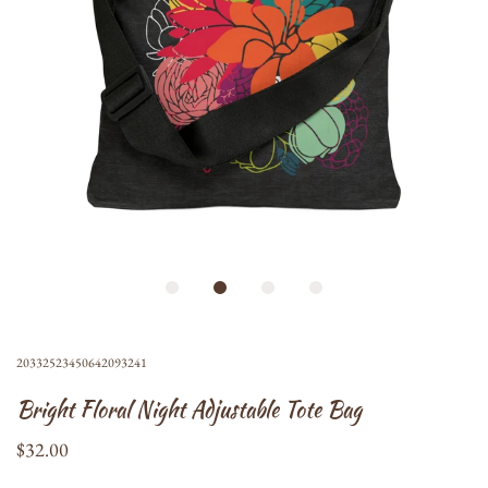
20332523450642093241
Bright Floral Night Adjustable Tote Bag
$32.00