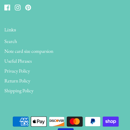
Links
Search
Note card size comparsion
Useful Phrases
Privacy Policy
Return Policy
Shipping Policy