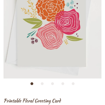
Printable Floral Greeting Card