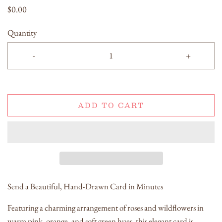
$0.00
Quantity
-
+
ADD TO CART
Send a Beautiful, Hand-Drawn Card in Minutes
Featuring a charming arrangement of roses and wildflowers in
warm pink, orange, and soft green hues, this elegant card is