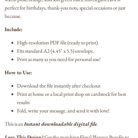
perfect for birthdays, thank-you nots, special occasions or just
because.
Include:
High-resolution PDF file (ready to print).
Fits standard A2 (4.45" x 5.5) envelope.
Print as many as you need for personal use!
How to Use:
Download the file instantly after checkout
Print at home or a local print shop on cardstock for best
results
Fold, write your message, and send it with love!
This is an
Instant downloadable digital file
.
Love This Design?
Get the matching Floral Planner Bundle to