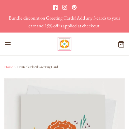
Bundle discount on Greeting Cards! Add any 3 cards to your
cart and 15% off is applied at checkout.
Home
›
Printable Floral Greeting Card