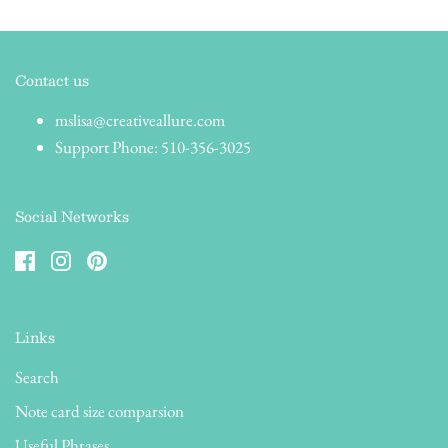
Contact us
mslisa@creativeallure.com
Support Phone: 510-356-3025
Social Networks
Links
Search
Note card size comparsion
Useful Phrases