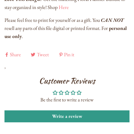
stay organized in style! Shop
Here
Please feel free to print for yourself or as a gift. You
CAN NOT
resell any parts of this file digital or printed format. For
personal
use only
.
Share
Tweet
Pin it
,
Customer Reviews
Be the first to write a review
Write a review