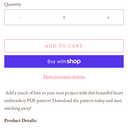
Quantity
-
+
ADD TO CART
More payment options
Add a touch of love to your next project with this beautiful heart
embroidery PDF pattern! Download the pattern today and start
stitching away!
Product Details: