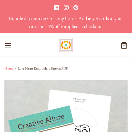
Bundle discount on Greeting Cards! Add any 3 cards to your
cart and 15% off is applied at checkout.
Home
›
Love Heart Embroidery Pattern PDF