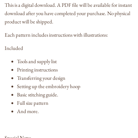
This is a digital download. A PDF file will be available for instant
download after you have completed your purchase. No physical
product will be shipped.
Each pattern includes instructions with illustrations:
Included
Tools and supply list
Printing instructions
Transferring your design
Setting up the embroidery hoop
Basic stitching guide.
Full size pattern
And more.
Special Note: