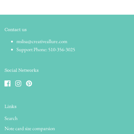
Contact us
mslisa@creativeallure.com
Support Phone: 510-356-3025
Social Networks
Links
Search
Note card size comparsion