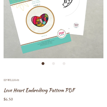
EP-WLLH-01
Love Heart Embroidery Pattern PDF
$6.50