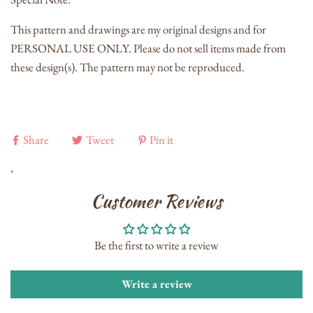
This pattern and drawings are my original designs and for
PERSONAL USE ONLY. Please do not sell items made from
these design(s). The pattern may not be reproduced.
Share
Tweet
Pin it
,
Customer Reviews
Be the first to write a review
Write a review