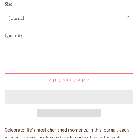
Size
Journal
Quantity
-
+
ADD TO CART
Celebrate life's most cherished moments. In this journal, each
page is a canvas waiting to be adorned with your thoughts,