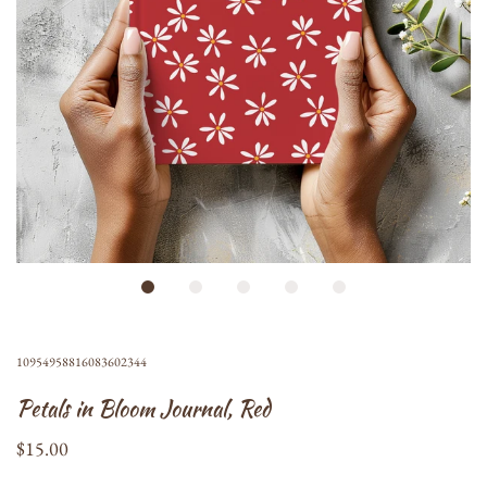
10954958816083602344
Petals in Bloom Journal, Red
$15.00