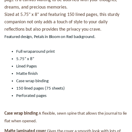
dreams, and precious memories.
Sized at 5.75" x 8" and featuring 150 lined pages, this sturdy
companion not only adds a touch of style to your daily
reflections but also provides the privacy you crave.
Featured design, Petals in Bloom on Red background.
Full wraparound print
5.75” x 8”
Lined Pages
Matte finish
Case wrap binding
150 lined pages (75 sheets)
Perforated pages
Case wrap binding
A flexible, sewn spine that allows the journal to lie
flat when opened.
Matte laminated cover
Gives the cover a smooth look with lots of