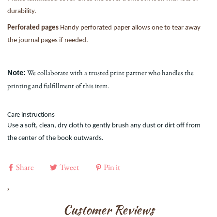
durability.
Perforated pages
Handy perforated paper allows one to tear away
the journal pages if needed.
We collaborate with a trusted print partner who handles the
Note:
printing and fulfillment of this item.
Care instructions
Use a soft, clean, dry cloth to gently brush any dust or dirt off from
the center of the book outwards.
Share
Tweet
Pin it
,
Customer Reviews