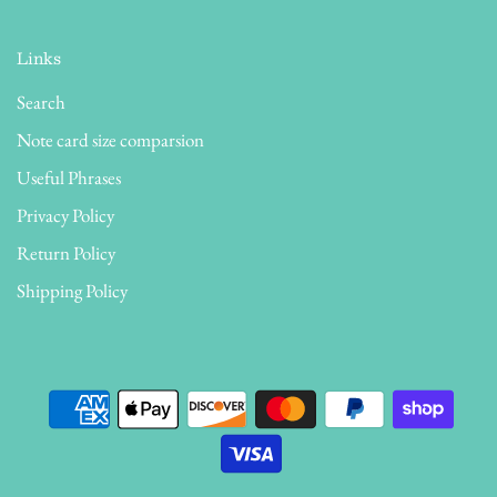
Links
Search
Note card size comparsion
Useful Phrases
Privacy Policy
Return Policy
Shipping Policy