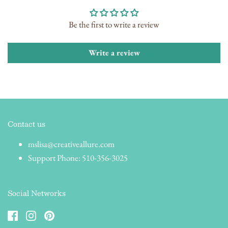
Be the first to write a review
Write a review
Contact us
mslisa@creativeallure.com
Support Phone: 510-356-3025
Social Networks