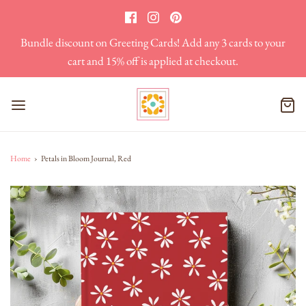
Bundle discount on Greeting Cards! Add any 3 cards to your
cart and 15% off is applied at checkout.
Home
›
Petals in Bloom Journal, Red