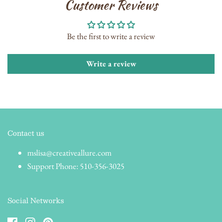
Customer Reviews
Be the first to write a review
Write a review
Contact us
mslisa@creativeallure.com
Support Phone: 510-356-3025
Social Networks