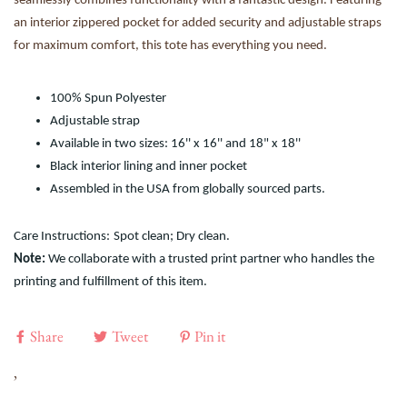
seamlessly combines functionality with a fantastic design. Featuring
an interior zippered pocket for added security and adjustable straps
for maximum comfort, this tote has everything you need.
100% Spun Polyester
Adjustable strap
Available in two sizes: 16'' x 16'' and 18" x 18''
Black interior lining and inner pocket
Assembled in the USA from globally sourced parts.
Care Instructions:
Spot clean; Dry clean.
Note:
We collaborate with a trusted print partner who handles the
printing and fulfillment of this item.
Share
Tweet
Pin it
,