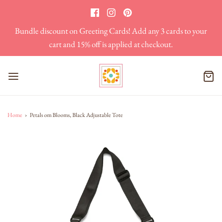
Bundle discount on Greeting Cards! Add any 3 cards to your
cart and 15% off is applied at checkout.
Home
›
Petals om Blooms, Black Adjustable Tote