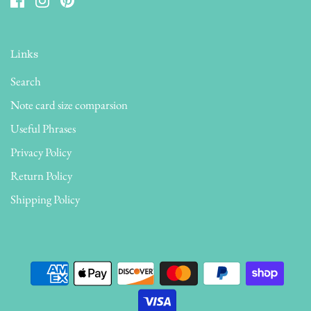
Links
Search
Note card size comparsion
Useful Phrases
Privacy Policy
Return Policy
Shipping Policy