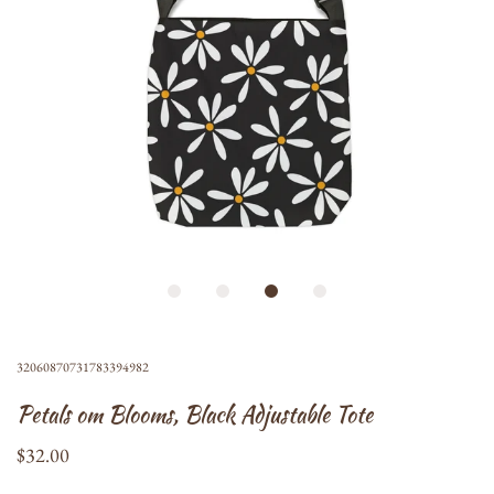
32060870731783394982
Petals om Blooms, Black Adjustable Tote
$32.00