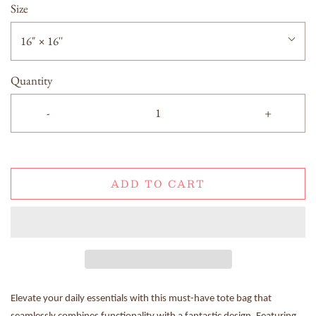
Size
16" × 16''
Quantity
-
+
ADD TO CART
Elevate your daily essentials with this must-have tote bag that